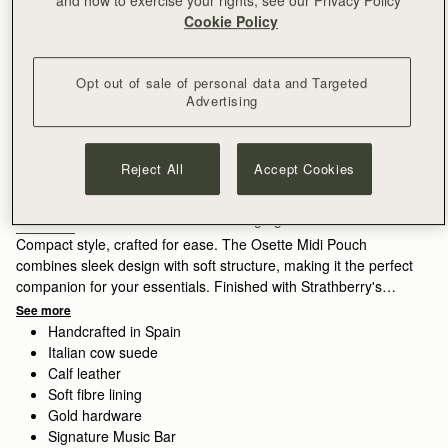
Cookie Policy
Opt out of sale of personal data and Targeted
Advertising
Sign-up for email to hear about our new launches, restocks 
and special offers.
Privacy policy
NOTIFY ME WHEN AVAILABLE
Reject All
Accept Cookies
Free delivery on orders over €180
30-day returns*
Features
Size & Fit
Care Guide
Packaging
Compact style, crafted for ease. The Osette Midi Pouch
combines sleek design with soft structure, making it the perfect
companion for your essentials. Finished with Strathberry's
signature Music Bar and a drawstring closure, this versatile
See more
piece can be worn crossbody or over the shoulder with its thin
Handcrafted in Spain
leather strap - ideal for life on the move.
Italian cow suede
Calf leather
Exploring a vibrant contrast in the seasons palette, Lime suede
Soft fibre lining
brings a lighter, more directional lift, its matte finish diffusing
Gold hardware
the brightness of the colour.
Signature Music Bar