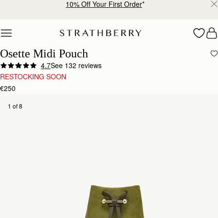
Free shipping on orders over €180
Skip to content
Osette Midi Pouch
4.7
See 132 reviews
RESTOCKING SOON
€250
1 of 8