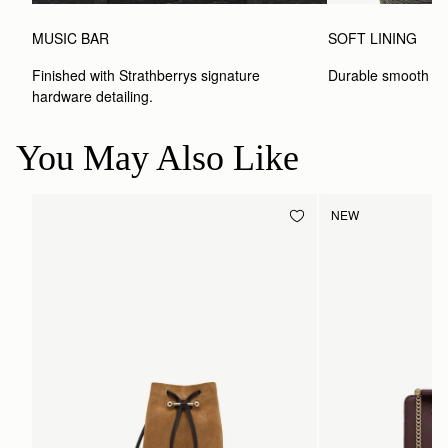
MUSIC BAR
SOFT LINING
Finished with Strathberrys signature 
Durable smooth inte
hardware detailing.
You May Also Like
NEW