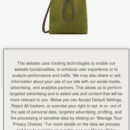
This website uses tracking technologies to enable our
website functionalities, to enhance user experience or to
analyze performance and traffic. We may also share or sell
information about your use of our site with our social media,
advertising, and analytics partners. This allows us to perform
targeted advertising and to select ads and content that will be
Lime Suede/Khaki
(7 Colours)
more relevant to you. Below you can Accept Default Settings,
Reject All trackers, or exercise your right to opt -in or -out of
the sale of personal data, targeted advertising, profiling, and
the processing of sensitive data by clicking on “Manage Your
Privacy Choices.” For more details on the data we process
and how to exercise your rights, see our Privacy Policy