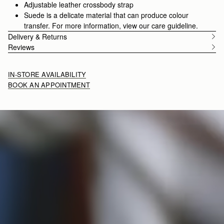
Adjustable leather crossbody strap
Suede is a delicate material that can produce colour
transfer. For more information, view our care guideline.
Delivery & Returns
Reviews
IN-STORE AVAILABILITY
BOOK AN APPOINTMENT