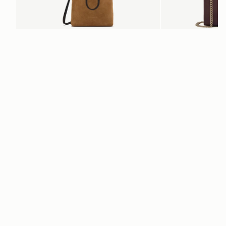
add to bag
Osette Midi Pouch
Mini Tote
 Toffee Suede/Espresso
Burgundy/Chestnut/Wal
€250
€530
+3
Newsletter
Subscribe to our newsletter & enjoy an exclusive 10% off your first full-
price order.
ENTER YOUR EMAIL HERE
*
SUBSCRIBE