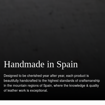
Handmade in Spain
Designed to be cherished year after year, each product is
beautifully handcrafted to the highest standards of craftsmanship
in the mountain regions of Spain, where the knowledge & quality
of leather work is exceptional.