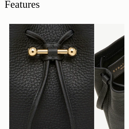
Features