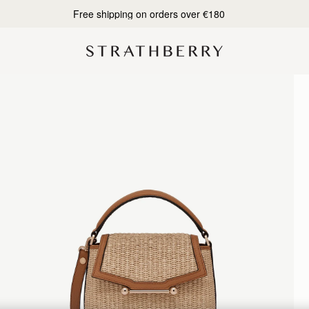
Free shipping on orders over €180