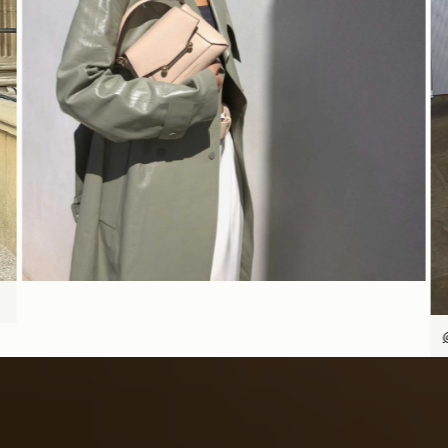
SHOP NOW