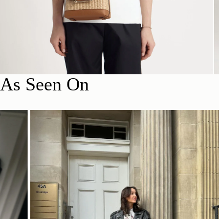
As Seen On