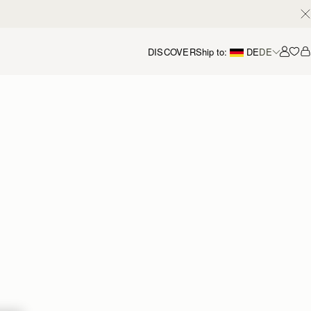
DISCOVER
Ship to:
DE
DE
Accou