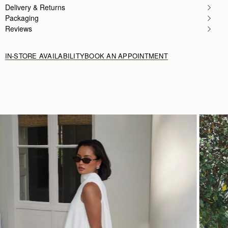
Love this style of bag so much this is my 2nd colou
Delivery & Returns
Rating:
5
Packaging
Reviews
IN-STORE AVAILABILITY
BOOK AN APPOINTMENT