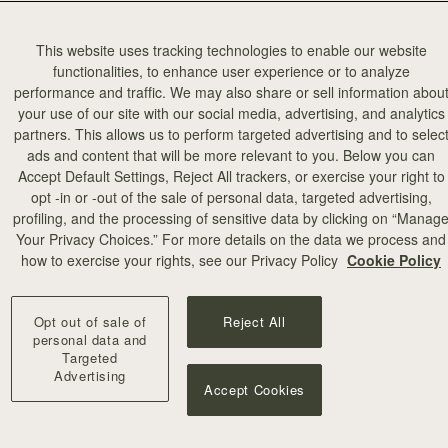
This website uses tracking technologies to enable our website
functionalities, to enhance user experience or to analyze
performance and traffic. We may also share or sell information abou
your use of our site with our social media, advertising, and analytics
partners. This allows us to perform targeted advertising and to selec
ads and content that will be more relevant to you. Below you can
Accept Default Settings, Reject All trackers, or exercise your right to
opt -in or -out of the sale of personal data, targeted advertising,
profiling, and the processing of sensitive data by clicking on “Manag
Your Privacy Choices.” For more details on the data we process and
how to exercise your rights, see our Privacy Policy
Cookie Policy
Opt out of sale of
Reject All
personal data and
Targeted
Advertising
Accept Cookies