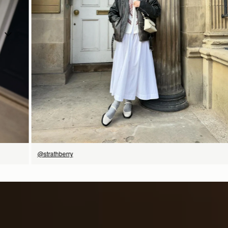
SHOP NOW
@strathberry