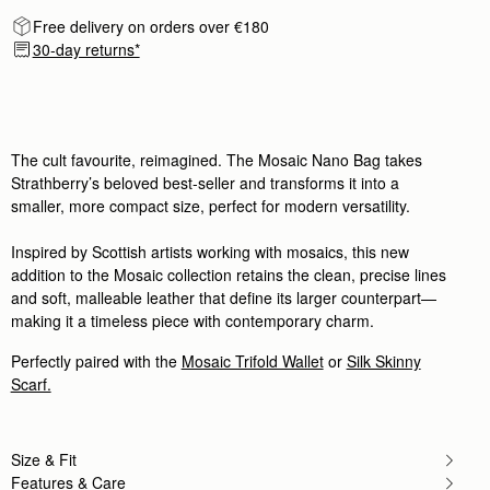
My son thought it was a Hermes! I luv it!!
Rating:
5
Free delivery on orders over €180
Author:
Candy B.
30-day returns*
I love it❤️❤️❤️
I love it❤️❤️❤️
Rating:
5
Author:
Véro B.
Beautifully crafted, made a lot
Beautifully crafted, made a lot of friends jealous.
The cult favourite, reimagined. The Mosaic Nano Bag takes
Rating:
5
Strathberry’s beloved best-seller and transforms it into a
Author:
Amy L.
I love this bag! It's
smaller, more compact size, perfect for modern versatility.
I love this bag! It's small so it cannot hold a lot bu
Rating:
5
Inspired by Scottish artists working with mosaics, this new
Author:
Anna-Lena G.
I absolutely love my new
addition to the Mosaic collection retains the clean, precise lines
I absolutely love my new Mosaic nano. It fits ever
and soft, malleable leather that define its larger counterpart—
Rating:
5
making it a timeless piece with contemporary charm.
Author:
Rachel B.
Love this bag. Quality is
Love this bag. Quality is great. It is quite small, s
Perfectly paired with the
Mosaic Trifold Wallet
or
Silk Skinny
Rating:
5
Scarf.
Author:
Rita F.
Loved how luxurious the leather
Loved how luxurious the leather feels. It's a small 
Rating:
5
Size & Fit
Author:
Sharon K.
Love this style of bag
Features & Care