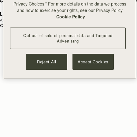
€595
+
€475
Privacy Choices.” For more details on the data we process
and how to exercise your rights, see our Privacy Policy
Lana Bucket
RESTOCKING
Cookie Policy
AAKS Palm Raffia
SOON
€395
Opt out of sale of personal data and Targeted
Advertising
Reject All
Accept Cookies