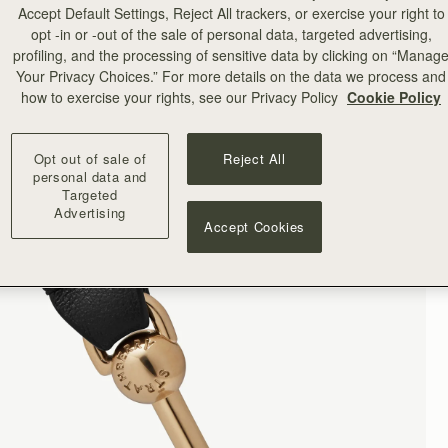
Accept Default Settings, Reject All trackers, or exercise your right to
opt -in or -out of the sale of personal data, targeted advertising,
profiling, and the processing of sensitive data by clicking on “Manag
Your Privacy Choices.” For more details on the data we process and
how to exercise your rights, see our Privacy Policy
Cookie Policy
Opt out of sale of
Reject All
personal data and
Targeted
Advertising
Accept Cookies