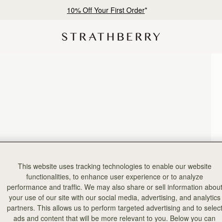
10% Off Your First Order
*
This website uses tracking technologies to enable our website
functionalities, to enhance user experience or to analyze
performance and traffic. We may also share or sell information abou
your use of our site with our social media, advertising, and analytics
partners. This allows us to perform targeted advertising and to selec
ads and content that will be more relevant to you. Below you can