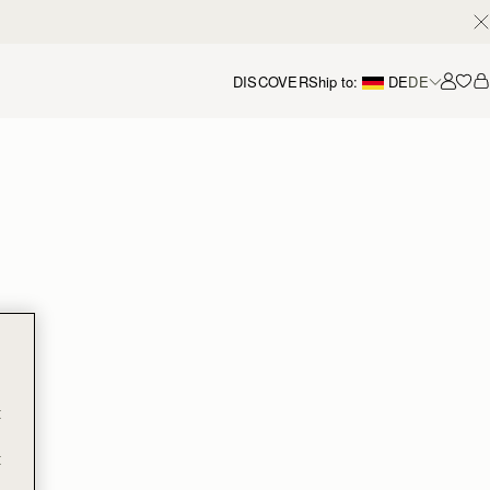
DISCOVER
Ship to:
DE
DE
Accou
t
t