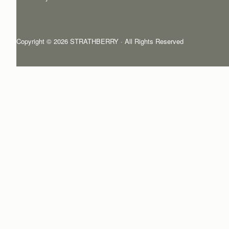
Copyright © 2026 STRATHBERRY · All Rights Reserved