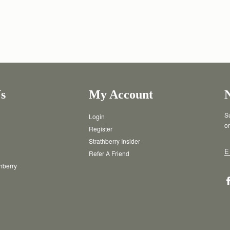
s
My Account
Su
Login
or
Register
Strathberry Insider
E
Refer A Friend
thberry