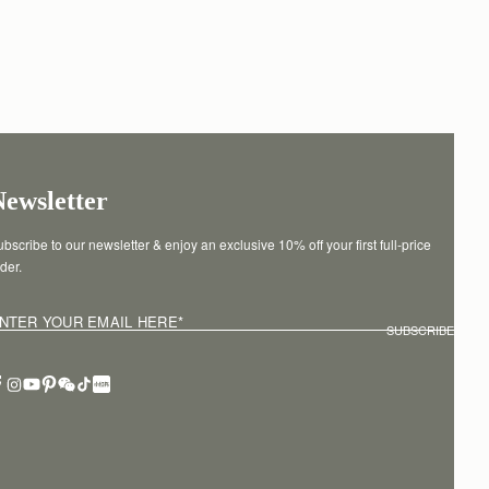
Newsletter
bscribe to our newsletter & enjoy an exclusive 10% off your first full-price 
der.
NTER YOUR EMAIL HERE
*
SUBSCRIBE