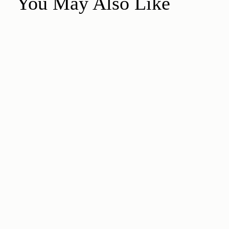
You May Also Like