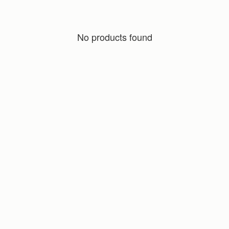
No products found