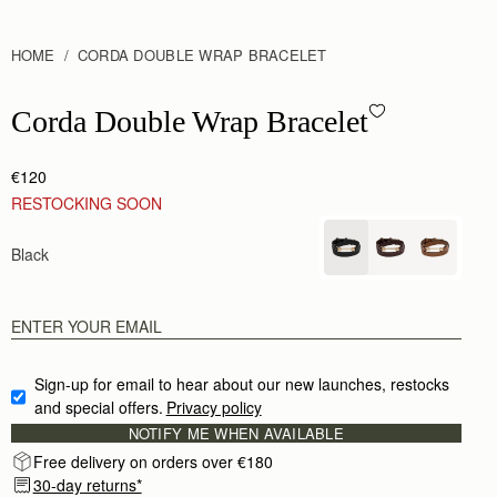
HOME
CORDA DOUBLE WRAP BRACELET
Corda Double Wrap Bracelet - Black
Corda Double Wrap Bracelet
€120
RESTOCKING SOON
Black
Sign-up for email to hear about our new launches, restocks 
and special offers.
Privacy policy
NOTIFY ME WHEN AVAILABLE
Free delivery on orders over €180
30-day returns*