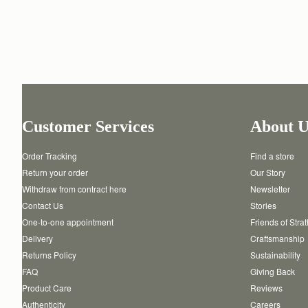
Customer Services
About U
Order Tracking
Find a store
Return your order
Our Story
Withdraw from contract here
Newsletter
Contact Us
Stories
One-to-one appointment
Friends of Stra
Delivery
Craftsmanship
Returns Policy
Sustainability
FAQ
Giving Back
Product Care
Reviews
Authenticity
Careers