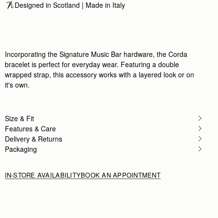
Designed in Scotland | Made in Italy
Incorporating the Signature Music Bar hardware, the Corda
bracelet is perfect for everyday wear. Featuring a double
wrapped strap, this accessory works with a layered look or on
it's own.
Size & Fit
Features & Care
Delivery & Returns
Packaging
IN-STORE AVAILABILITY
BOOK AN APPOINTMENT