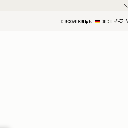
DISCOVER
Ship to:
DE
DE
Accou