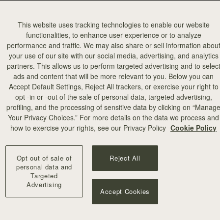
This website uses tracking technologies to enable our website
functionalities, to enhance user experience or to analyze
performance and traffic. We may also share or sell information abou
your use of our site with our social media, advertising, and analytics
partners. This allows us to perform targeted advertising and to selec
ads and content that will be more relevant to you. Below you can
Accept Default Settings, Reject All trackers, or exercise your right to
opt -in or -out of the sale of personal data, targeted advertising,
profiling, and the processing of sensitive data by clicking on “Manag
Your Privacy Choices.” For more details on the data we process and
how to exercise your rights, see our Privacy Policy
Cookie Policy
Opt out of sale of
Reject All
personal data and
Targeted
Advertising
Accept Cookies