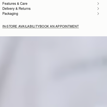
Features & Care
Delivery & Returns
Packaging
IN-STORE AVAILABILITY
BOOK AN APPOINTMENT