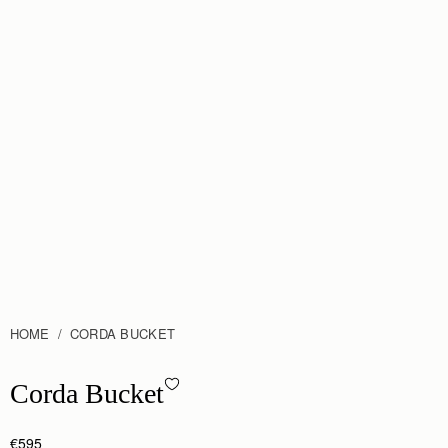
HOME
CORDA BUCKET
Corda Bucket - Taupe
Corda Bucket
€595