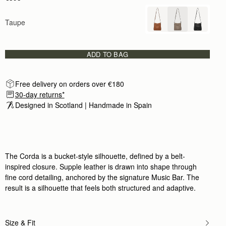
Taupe
ADD TO BAG
Free delivery on orders over €180
30-day returns*
Designed in Scotland | Handmade in Spain 
The Corda is a bucket-style silhouette, defined by a belt-
inspired closure. Supple leather is drawn into shape through
fine cord detailing, anchored by the signature Music Bar. The
result is a silhouette that feels both structured and adaptive.
Size & Fit