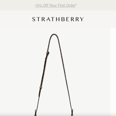
Free shipping on orders over €180