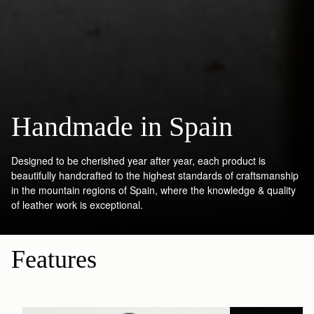
Handmade in Spain
Designed to be cherished year after year, each product is
beautifully handcrafted to the highest standards of craftsmanship
in the mountain regions of Spain, where the knowledge & quality
of leather work is exceptional.
Features