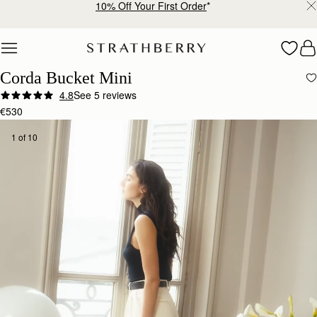
Free shipping on orders over €180
Skip to content
Corda Bucket Mini
4.8
See 5 reviews
€530
1 of 10