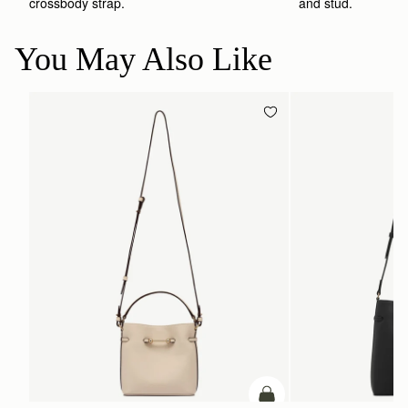
crossbody strap. 
and stud.
You May Also Like
add to bag