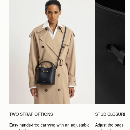
TWO STRAP OPTIONS
STUD CLOSURE
Easy hands-free carrying with an adjustable 
Adjust the bags clo