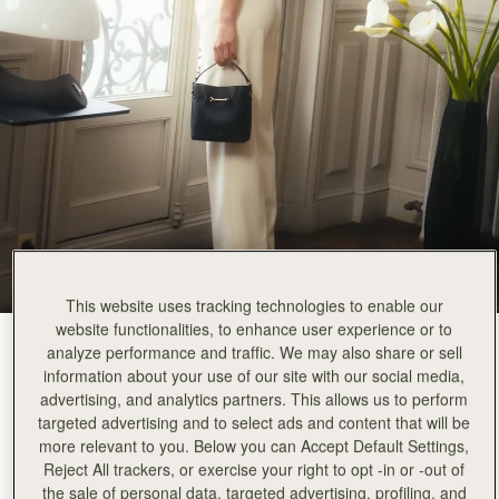
This website uses tracking technologies to enable our
website functionalities, to enhance user experience or to
Black
(3 Colours)
analyze performance and traffic. We may also share or sell
information about your use of our site with our social media,
advertising, and analytics partners. This allows us to perform
targeted advertising and to select ads and content that will be
more relevant to you. Below you can Accept Default Settings,
Reject All trackers, or exercise your right to opt -in or -out of
Corda Bucket Mini
Available in 2 sizes
the sale of personal data, targeted advertising, profiling, and