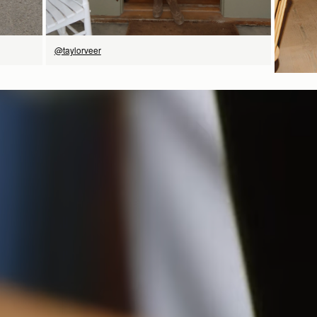
@taylorveer