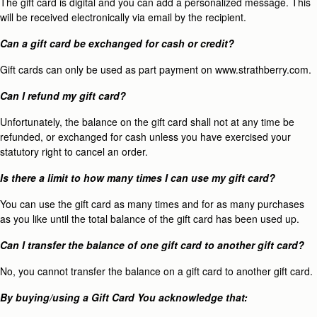
The gift card is digital and you can add a personalized message. This
will be received electronically via email by the recipient.
Can a gift card be exchanged for cash or credit?
Gift cards can only be used as part payment on www.strathberry.com.
Can I refund my gift card?
Unfortunately, the balance on the gift card shall not at any time be
refunded, or exchanged for cash unless you have exercised your
statutory right to cancel an order.
Is there a limit to how many times I can use my gift card?
You can use the gift card as many times and for as many purchases
as you like until the total balance of the gift card has been used up.
Can I transfer the balance of one gift card to another gift card?
No, you cannot transfer the balance on a gift card to another gift card.
By buying/using a Gift Card You acknowledge that: