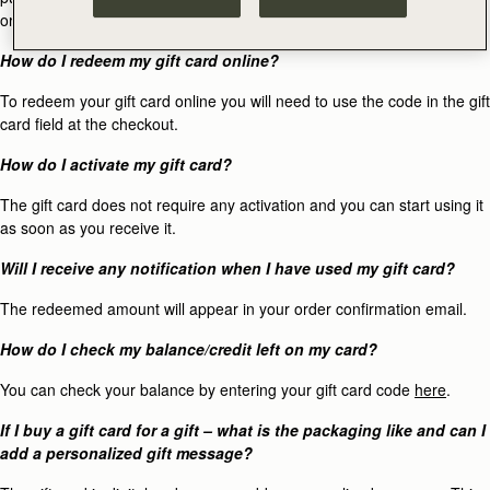
original method of purchase.
How do I redeem my gift card online?
To redeem your gift card online you will need to use the code in the gift
card field at the checkout.
How do I activate my gift card?
The gift card does not require any activation and you can start using it
as soon as you receive it.
Will I receive any notification when I have used my gift card?
The redeemed amount will appear in your order confirmation email.
How do I check my balance/credit left on my card?
You can check your balance by entering your gift card code
here
.
If I buy a gift card for a gift – what is the packaging like and can I
add a personalized gift message?