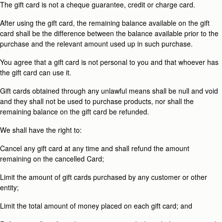
The gift card is not a cheque guarantee, credit or charge card.
After using the gift card, the remaining balance available on the gift
card shall be the difference between the balance available prior to the
purchase and the relevant amount used up in such purchase.
You agree that a gift card is not personal to you and that whoever has
the gift card can use it.
Gift cards obtained through any unlawful means shall be null and void
and they shall not be used to purchase products, nor shall the
remaining balance on the gift card be refunded.
We shall have the right to:
Cancel any gift card at any time and shall refund the amount
remaining on the cancelled Card;
Limit the amount of gift cards purchased by any customer or other
entity;
Limit the total amount of money placed on each gift card; and