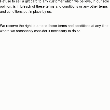
Refuse to sell a gift card to any customer which we believe, in our sole
opinion, is in breach of these terms and conditions or any other terms
and conditions put in place by us.
We reserve the right to amend these terms and conditions at any time
where we reasonably consider it necessary to do so.