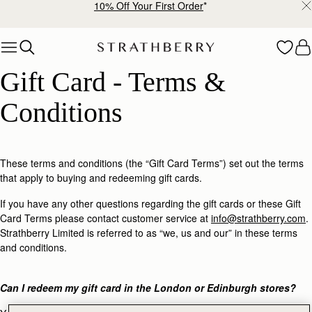
10% Off Your First Order
*
Skip to content
Gift Card - Terms & Conditions
Gift Card - Terms & 
Conditions
These terms and conditions (the “Gift Card Terms”) set out the terms
that apply to buying and redeeming gift cards.
If you have any other questions regarding the gift cards or these Gift
Card Terms please contact customer service at
info@strathberry.com
.
Strathberry Limited is referred to as “we, us and our” in these terms
and conditions.
Can I redeem my gift card in the London or Edinburgh stores?