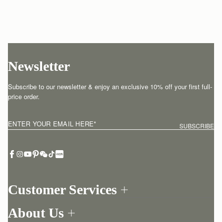
Newsletter
Subscribe to our newsletter & enjoy an exclusive 10% off your first full-
price order.
ENTER YOUR EMAIL HERE
*
SUBSCRIBE
Customer Services
Order Tracking
About Us
Return your order