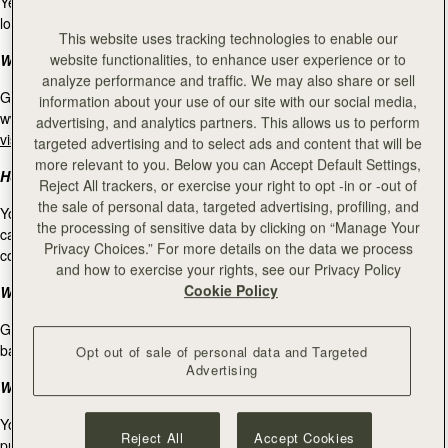
Yes, online gift cards are available to redeem in our Strathberry retail
locations. For our store locations, please
visit our stockists page
.
This website uses tracking technologies to enable our
website functionalities, to enhance user experience or to
Where can I use my gift card?
analyze performance and traffic. We may also share or sell
Gift cards purchased on www.strathberry.com can be used on
information about your use of our site with our social media,
www.strathberry.com, and at our Strathberry retail locations. Please
advertising, and analytics partners. This allows us to perform
visit our stockists page
for our Strathberry store locations.
targeted advertising and to select ads and content that will be
more relevant to you. Below you can Accept Default Settings,
How many gift cards can I redeem in one purchase?
Reject All trackers, or exercise your right to opt -in or -out of
the sale of personal data, targeted advertising, profiling, and
You can only use one gift card per purchase. If you own multiple gift
the processing of sensitive data by clicking on “Manage Your
cards and you would like to use all of them for one purchase, please
Privacy Choices.” For more details on the data we process
contact our Client Service at
info@strathberry.com
.
and how to exercise your rights, see our Privacy Policy
Cookie Policy
What is the expiry date for a gift cards?
Gift cards not used within 24 months after purchase will expire and the
balance be forfeited.
Opt out of sale of personal data and Targeted
Advertising
What is your return policy on purchases made with a gift card?
You have 30 working days from the day of the purchase to return
Reject All
Accept Cookies
purchases made with a gift card. Any refund will be made to your