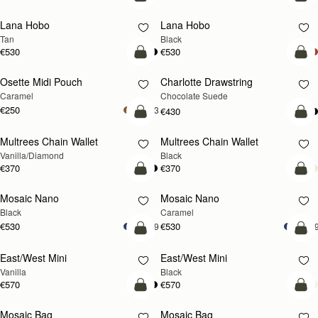
add to bag
add
Lana Hobo
Lana Hobo
Tan
Black
€530
€530
add to bag
add
Osette Midi Pouch
Charlotte Drawstring
Caramel
Chocolate Suede
€250
+3
€430
add to bag
add
Multrees Chain Wallet
Multrees Chain Wallet
Vanilla/Diamond
Black
€370
€370
add to bag
add
Mosaic Nano
Mosaic Nano
Black
Caramel
€530
€530
+9
+
add to bag
add
East/West Mini
East/West Mini
Vanilla
Black
€570
€570
add to bag
add
Mosaic Bag
Mosaic Bag