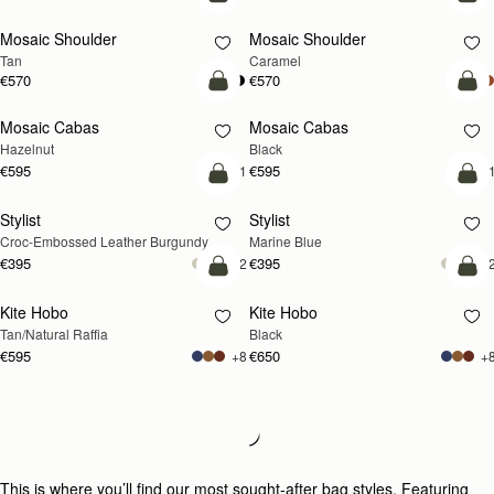
Pre-Order
Pre
Mosaic Shoulder
Mosaic Shoulder
PRE-ORDER
PRE-ORDER
Tan
Caramel
€570
€570
add to bag
add
Mosaic Cabas
Mosaic Cabas
NEW
NEW
Hazelnut
Black
€595
€595
+1
+
add to bag
add
Stylist
Stylist
Croc-Embossed Leather Burgundy
Marine Blue
€395
€395
+2
+
add to bag
add
Kite Hobo
Kite Hobo
Tan/Natural Raffia
Black
€595
€650
+8
+
Loading
Loading...
This is where you’ll find our most sought-after bag styles. Featuring