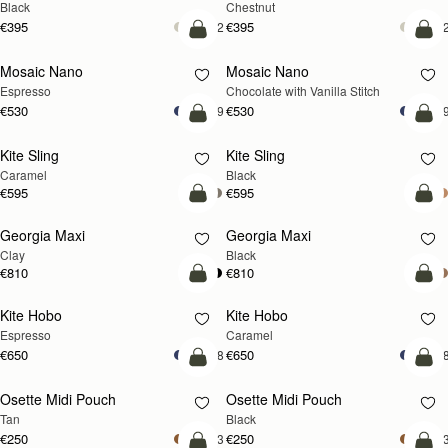
Black
Chestnut
€395
€395
+2
+
add to bag
add
Mosaic Nano
Mosaic Nano
Espresso
Chocolate with Vanilla Stitch
€530
€530
+9
+
add to bag
add
Kite Sling
Kite Sling
Caramel
Black
€595
€595
add to bag
add
Georgia Maxi
Georgia Maxi
Clay
Black
€810
€810
add to bag
add
Kite Hobo
Kite Hobo
Espresso
Caramel
€650
€650
+8
+
add to bag
add
Osette Midi Pouch
Osette Midi Pouch
Tan
Black
€250
€250
+3
+