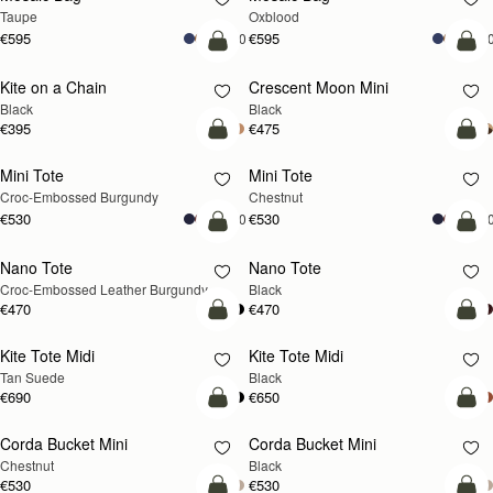
Taupe
Oxblood
€595
€595
+10
+1
add to bag
add
Kite on a Chain
Crescent Moon Mini
Black
Black
€395
€475
add to bag
add
Mini Tote
Mini Tote
Croc-Embossed Burgundy
Chestnut
€530
€530
+10
+1
add to bag
add
Nano Tote
Nano Tote
Croc-Embossed Leather Burgundy
Black
€470
€470
add to bag
add
Kite Tote Midi
Kite Tote Midi
Tan Suede
Black
€690
€650
add to bag
add
Corda Bucket Mini
Corda Bucket Mini
Chestnut
Black
€530
€530