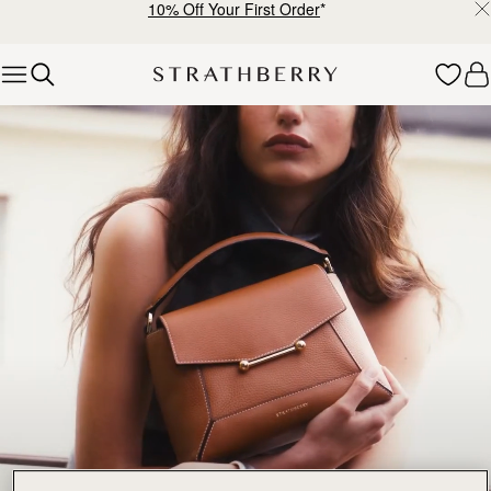
10% Off Your First Order
*
Skip to content
Bestsellers – Iconic Pieces Loved by Many