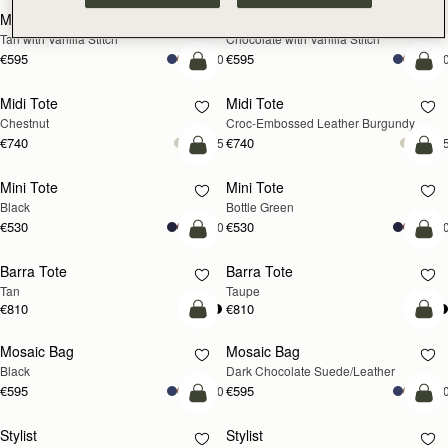
Mosaic Bag
Mosaic Bag
Tan with Vanilla Stitch
Chocolate with Vanilla Stitch
€595
€595
+10
+1
add to bag
add
Midi Tote
Midi Tote
Chestnut
Croc-Embossed Leather Burgundy
€740
€740
+5
+
add to bag
add
Mini Tote
Mini Tote
Black
Bottle Green
€530
€530
+10
+1
add to bag
add
Barra Tote
Barra Tote
Tan
Taupe
€810
€810
add to bag
add
Mosaic Bag
Mosaic Bag
Black
Dark Chocolate Suede/Leather
€595
€595
+10
+1
add to bag
add
Stylist
Stylist