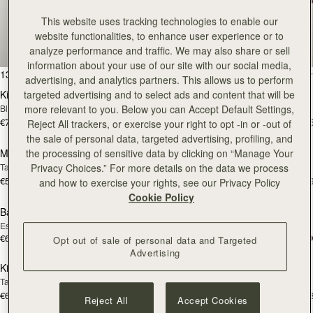
Bestsellers
This website uses tracking technologies to enable our
website functionalities, to enhance user experience or to
Our most sought-after styles
analyze performance and traffic. We may also share or sell
information about your use of our site with our social media,
add to bag
add
132 products
FILTER & SORT
advertising, and analytics partners. This allows us to perform
Kite Hobo Maxi
Kite Hobo Maxi
targeted advertising and to select ads and content that will be
Black
Chocolate Suede
more relevant to you. Below you can Accept Default Settings,
€740
€740
+5
+
Reject All trackers, or exercise your right to opt -in or -out of
add to bag
Pre
the sale of personal data, targeted advertising, profiling, and
Mosaic Nano
Mosaic Nano
the processing of sensitive data by clicking on “Manage Your
PRE-ORDER
Tan with Vanilla Stitch
Tan/Natural Raffia
Privacy Choices.” For more details on the data we process
€530
€530
+9
+
and how to exercise your rights, see our Privacy Policy
add to bag
add
Cookie Policy
Barra Mini
Barra Mini
Espresso
Tan
€650
€650
Opt out of sale of personal data and Targeted
add to bag
add
Advertising
Kite Hobo
Kite Hobo
Tan Suede
Chocolate Suede
€650
€650
+8
+
Reject All
Accept Cookies
add to bag
add