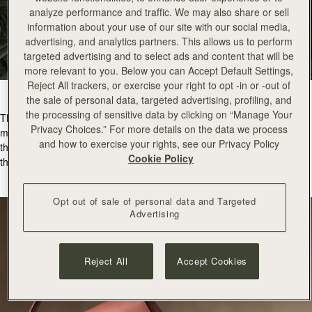
analyze performance and traffic. We may also share or sell
information about your use of our site with our social media,
advertising, and analytics partners. This allows us to perform
targeted advertising and to select ads and content that will be
more relevant to you. Below you can Accept Default Settings,
Reject All trackers, or exercise your right to opt -in or -out of
the sale of personal data, targeted advertising, profiling, and
the processing of sensitive data by clicking on “Manage Your
The
Mosaic Nano
in Sienna is
the ultimate gift for the fashion-forward
Privacy Choices.” For more details on the data we process
modern romantic. The Mosaic Nano is a fresh architectural silhouette
and how to exercise your rights, see our Privacy Policy
that pairs perfectly with everyday outfits and evening attire making it
Cookie Policy
the go-to bag for a Valentine’s dinner date.
Opt out of sale of personal data and Targeted
Advertising
Reject All
Accept Cookies