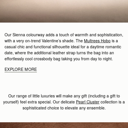
Our Sienna colourway adds a touch of warmth and sophistication,
with a very on-trend Valentine’s shade. The
Multrees Hobo
is a
casual chic and functional silhouette ideal for a daytime romantic
date, where the additional leather strap turns the bag into an
effortlessly cool crossbody bag taking you from day to night.
EXPLORE MORE
Our range of little luxuries will make any gift (including a gift to
yourself) feel extra special. Our delicate
Pearl Cluster
collection is a
sophisticated choice to elevate any ensemble.