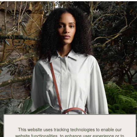
This website uses tracking technologies to enable our
website functionalities, to enhance user experience or to