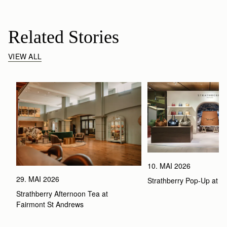
Related Stories
VIEW ALL
10. MAI 2026
29. MAI 2026
Strathberry Pop-Up at 
Strathberry Afternoon Tea at 
Fairmont St Andrews 