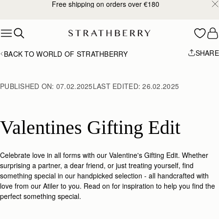
Free shipping on orders over €180
Skip to content
SHARE
BACK TO WORLD OF STRATHBERRY
PUBLISHED ON:
07.02.2025
LAST EDITED:
26.02.2025
Valentines Gifting Edit
Celebrate love in all forms with our Valentine's Gifting Edit.
Whether
surprising a partner, a dear friend, or just treating yourself, find
something special in our handpicked selection -
all handcrafted with
love from our Atiler to you. Read on for inspiration to help you find the
perfect something special.