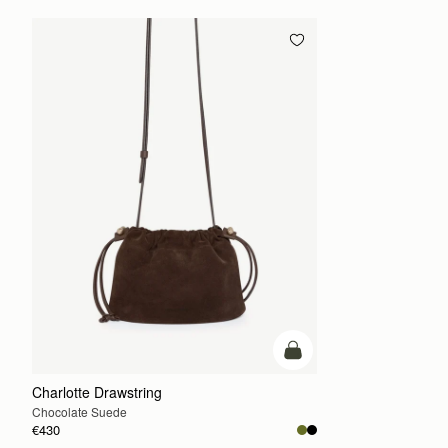
add to bag
Charlotte Drawstring
Chocolate Suede
€430