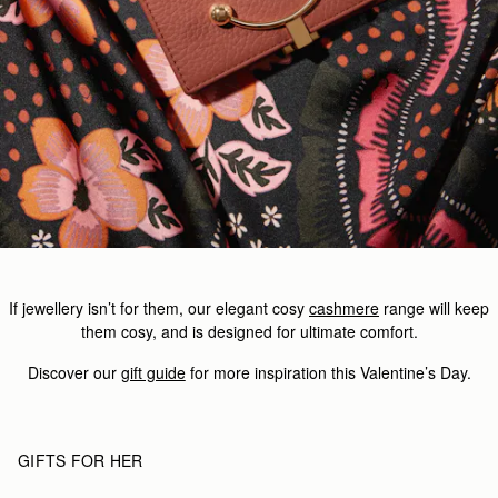
If jewellery isn’t for them, our elegant cosy
cashmere
range will keep
them cosy, and is designed for ultimate comfort.
Discover our
gift guide
for more inspiration this Valentine’s Day.
GIFTS FOR HER