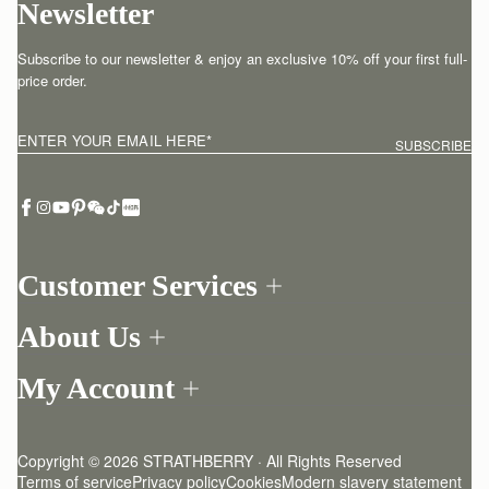
Newsletter
Subscribe to our newsletter & enjoy an exclusive 10% off your first full-
price order.
ENTER YOUR EMAIL HERE
*
SUBSCRIBE
Customer Services
Order Tracking
About Us
Return your order
Find a store
Withdraw from contract here
My Account
Our Story
Contact Us
Login
Newsletter
One-to-one appointment
Register
Stories
Delivery
Copyright © 2026 STRATHBERRY · All Rights Reserved
Strathberry Insider
Friends of Strathberry
Returns Policy
Terms of service
Privacy policy
Cookies
Modern slavery statement