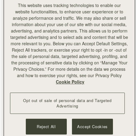
This website uses tracking technologies to enable our
website functionalities, to enhance user experience or to
analyze performance and traffic. We may also share or sell
information about your use of our site with our social media,
advertising, and analytics partners. This allows us to perform
targeted advertising and to select ads and content that will be
more relevant to you. Below you can Accept Default Settings,
Reject All trackers, or exercise your right to opt -in or -out of
the sale of personal data, targeted advertising, profiling, and
the processing of sensitive data by clicking on “Manage Your
Privacy Choices.” For more details on the data we process
and how to exercise your rights, see our Privacy Policy
Cookie Policy
Opt out of sale of personal data and Targeted
Advertising
Reject All
Accept Cookies