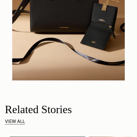
Related Stories
VIEW ALL