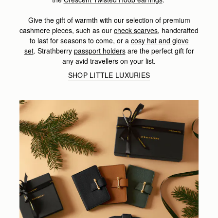
Give the gift of warmth with our selection of premium
cashmere pieces, such as our
check scarves
,
handcrafted
to last for seasons to come, or a
cosy hat and glove
set
.
Strathberry
passport holders
are the perfect gift for
any avid travellers on your list.
SHOP LITTLE LUXURIES