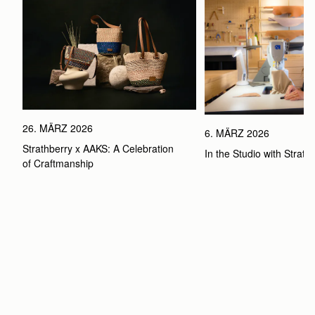
26. MÄRZ 2026
6. MÄRZ 2026
Strathberry x AAKS: A Celebration 
In the Studio with Strath
of Craftmanship