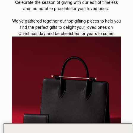
Celebrate the season of giving with our edit of timeless
and memorable presents for your loved ones.
We’ve gathered together our top gifting pieces to help you
find the perfect gifts to delight your loved ones on
Christmas day and be cherished for years to come.