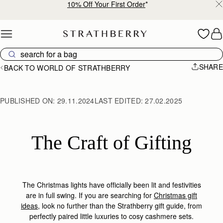
Free shipping on orders over €180
Skip to content
SHARE
BACK TO WORLD OF STRATHBERRY
PUBLISHED ON:
29.11.2024
LAST EDITED:
27.02.2025
The Craft of Gifting
The Christmas lights have officially been lit and festivities
are in full swing. If you are searching for
Christmas gift
ideas
, look no further than the Strathberry gift guide, from
perfectly paired little luxuries to cosy cashmere set
s.