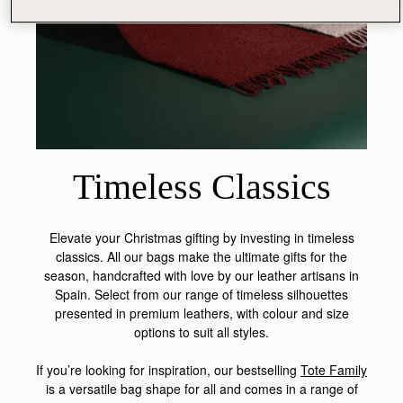
Timeless Classics
Elevate your Christmas gifting by investing in timeless
classics. All our bags make the ultimate gifts for the
season, handcrafted with love by our leather artisans in
Spain. Select from our range of timeless silhouettes
presented in premium leathers, with colour and size
options to suit all styles.
If you’re looking for inspiration, our bestselling
Tote Family
is a versatile bag shape for all and comes in a range of