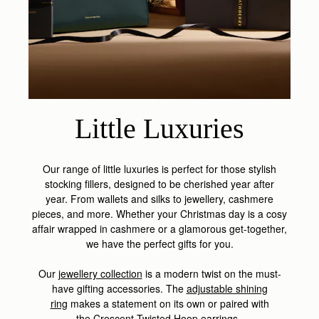
Little Luxuries
Our range of little luxuries is perfect for those stylish
stocking fillers, designed to be cherished year after
year.
From wallets and silks to jewellery, cashmere
pieces, and more.
Whether your Christmas day is a cosy
affair wrapped in cashmere or a glamorous get-together,
we have the perfect gifts for you.
Our
jewellery collection
is a modern twist on the must-
have gifting accessories. The
adjustable shining
ring
makes a statement on its own or paired with
the
Crescent Twisted Hoop earrings
.