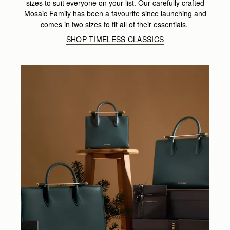
sizes to suit everyone on your list. Our carefully crafted
Mosaic Family
has been a favourite since launching and
comes in two sizes to fit all of their essentials.
SHOP TIMELESS CLASSICS