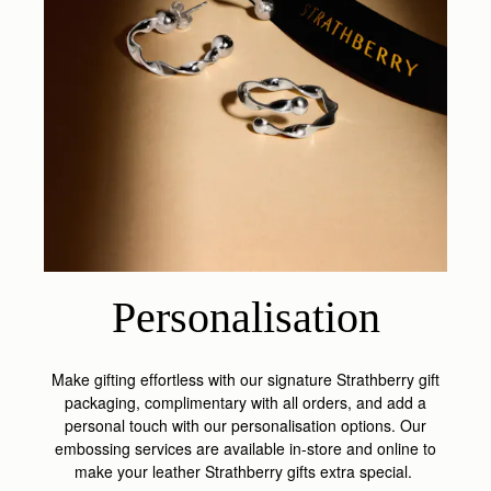
Personalisation
Make gifting effortless with our signature Strathberry gift
packaging, complimentary with all orders, and add a
personal touch with our personalisation options. Our
embossing services are available in-store and online to
make your leather Strathberry gifts extra special.