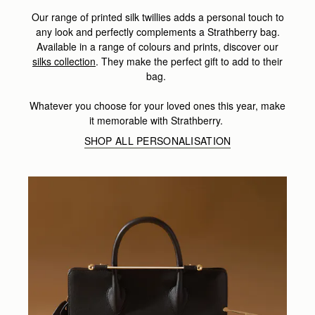
Our range of printed silk twillies adds a personal touch to
any look and perfectly complements a Strathberry bag.
Available in a range of colours and prints, discover our
silks collection
. They make the perfect gift to add to their
bag.
Whatever you choose for your loved ones this year, make
it memorable with Strathberry.
SHOP ALL PERSONALISATION