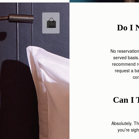
Do I 
No reservation i
served basis.
recommend req
request a b
co
Can I 
Absolutely. T
you’re
sigh