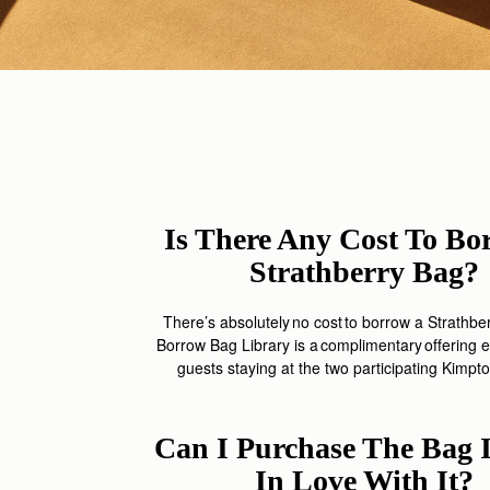
Is There Any Cost To Bo
Strathberry Bag?
There’s
absolutely no cost to borrow a
Strathbe
Borrow Bag Library is
a complimentary
offering
e
guests staying at the two participating Kimpto
Can I Purchase The Bag If
In Love With It?