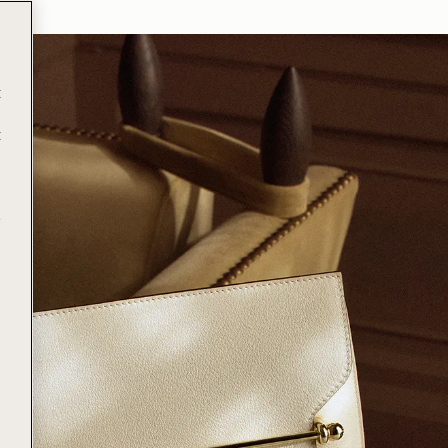
t
t
e