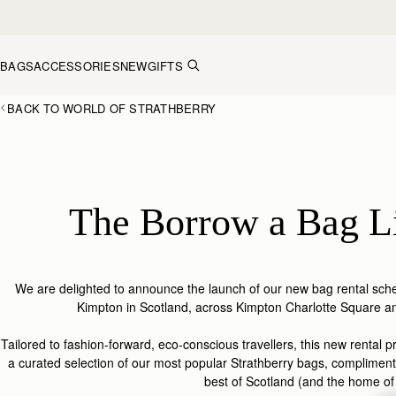
Skip to content
BAGS
ACCESSORIES
NEW
GIFTS
BACK TO WORLD OF STRATHBERRY
The Borrow a Bag L
We are delighted to announce the launch of our new bag rental sche
Kimpton in Scotland, across Kimpton Charlotte Square a
Tailored to fashion-forward, eco-conscious travellers, t
his new rental 
a curated selection of
our most popular
Strathberry
bags, compliment
best of Scotland
(and the home o