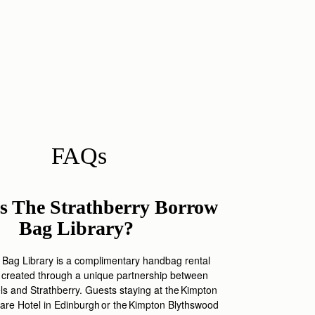
FAQs
s The Strathberry Borrow
Bag Library?
Bag Library is a complimentary handbag rental
 created through a unique partnership between
els and
Strathberry
. Guests staying a
t
the
Kimpt
on
are Hotel in Edinburgh or
the
Kimpton
Blythswood