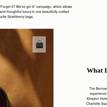
‘Forgot it?
We
’ve
got it
!
’ campaign, which
allows
 and thoughtful luxury
in one beautifully crafted
ourite
Strathberry
bags
.
What I
The Borrow 
experience
Kimpton Hot
Charlotte Squ