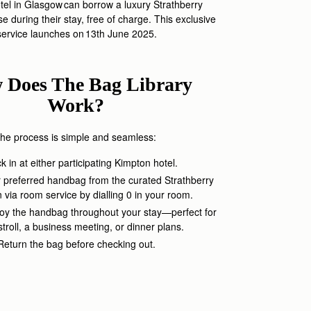
el in Glasgow can borrow a
luxury
Str
athberry
e during their stay
,
free of charge. This exclusive
service launches on 1
3
th June 2025.
 Does The Bag Library
Work?
he process is simple and seamless:
 in at either participating Kimpton hotel.
 preferred handbag from the curated Strathberry
n via room service
by dialling
0
in your room
.
oy the handbag throughout your stay—perfect for
 stroll, a business meeting, or dinner plans.
Return the bag before checking out.