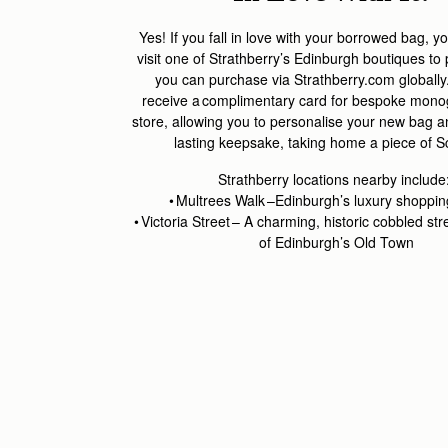
Yes! If you fall in love with your borrowed bag,
yo
visit one of
Strathberry’s
Edinburgh boutiques to
you can
purchase
via Strathberry.com globally
receive a complimentary card for bespoke mon
store
, allowing you to personali
s
e your new bag and
lasting keepsake
,
taking home a piece of S
Strathberry
l
ocations
nearby
include
•
Multrees
Walk –Edinburgh’s luxury shopping 
• Victoria Street – A charming, historic
cobbled str
of Edinburgh’s Old Town