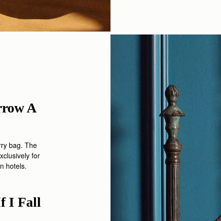
rrow A
rry
bag. The
xclusively
for
n hotels.
 I Fall