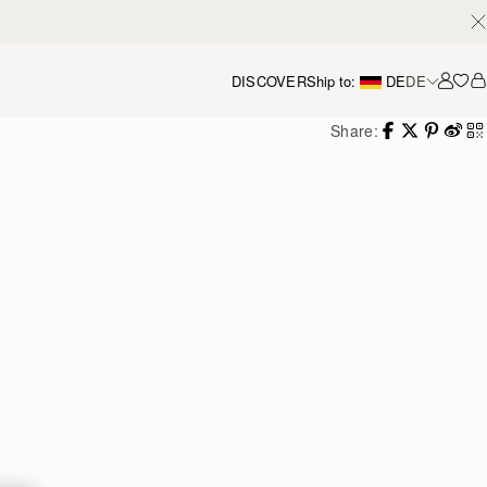
DISCOVER
Ship to:
DE
DE
Accou
Share: