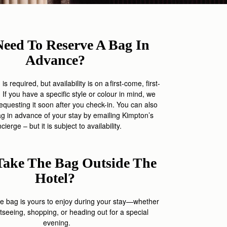
Need To Reserve A Bag In
Advance?
s required, but availability is on a first-come, first-
 If you have a specific style or colour in mind, we
uesting it soon after you check-in.
Yo
u can also
ag in advance of your stay by
emailing
Kimpton’s
ncierge
– but it is
sub
j
ect
to availability
.
Take The Bag Outside The
Hotel?
he bag is yours to enjoy during your stay—whether
tseeing, shopping, or heading out for a special
evening.