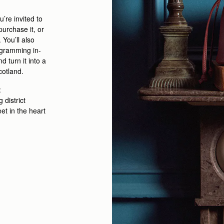
u’re
invited to
purchase
it
, or
.
You’ll
also
ogramming
in-
 turn it into a
cotland
.
:
district
eet
in the heart