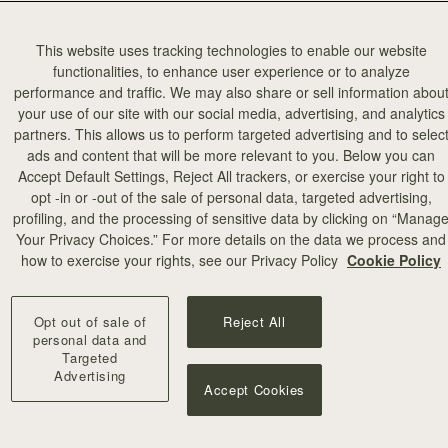
This website uses tracking technologies to enable our website
functionalities, to enhance user experience or to analyze
performance and traffic. We may also share or sell information abou
your use of our site with our social media, advertising, and analytics
partners. This allows us to perform targeted advertising and to selec
ads and content that will be more relevant to you. Below you can
Accept Default Settings, Reject All trackers, or exercise your right to
opt -in or -out of the sale of personal data, targeted advertising,
profiling, and the processing of sensitive data by clicking on “Manag
Your Privacy Choices.” For more details on the data we process and
how to exercise your rights, see our Privacy Policy
Cookie Policy
Opt out of sale of
Reject All
personal data and
Targeted
Advertising
Accept Cookies