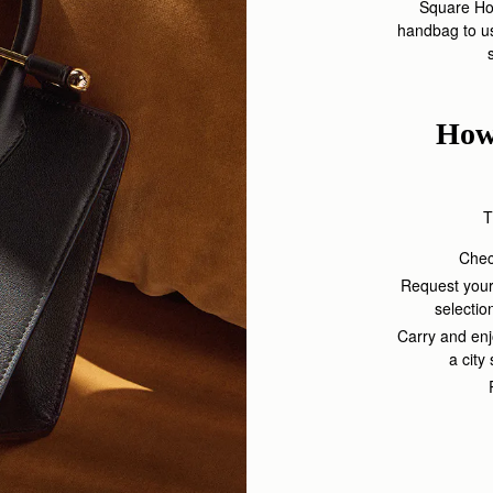
Square Hot
handbag to us
How
T
Check
Request your
selectio
Carry and enj
a city