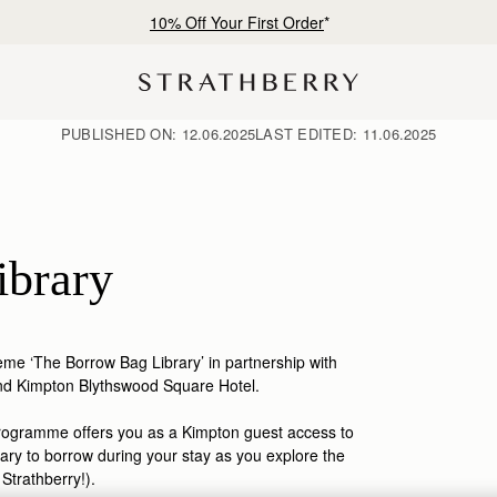
Free shipping on orders over €180
PUBLISHED ON:
12.06.2025
LAST EDITED:
11.06.2025
ibrary
me ‘The Borrow Bag Library’ in partnership with
nd Kimpton Blythswood Square Hotel.
programme offer
s
you as a
Kimpton guest
access to
ary
to borrow
during
you
r
stay
as
you
explore the
f
Strathberry
!
)
.