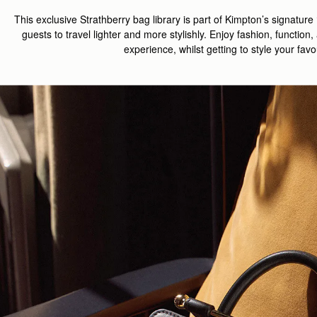
This exclusive
Strathberry
bag
library
is part of Kimpton’s
signature
guests
to
travel lighter
and
more stylishly
.
Enjoy f
ashion, function,
experience
, whilst getting to style your fav