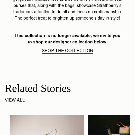
purses that, along with the bags, showcase Strathberry’s
trademark attention to detail and focus on craftsmanship.
The perfect treat to brighten up someone’s day in style!
This collection is no longer available, we invite you
to shop our designer collection below.
SHOP THE COLLECTION
Related Stories
VIEW ALL