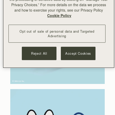
Privacy Choices.” For more details on the data we process
and how to exercise your rights, see our Privacy Policy
Cookie Policy
Opt out of sale of personal data and Targeted
Advertising
Reject All
Accept Cookies