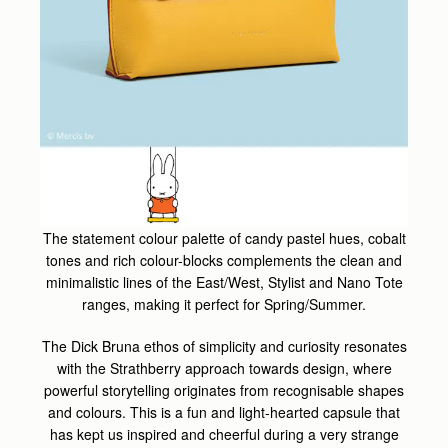
The statement colour palette of candy pastel hues, cobalt
tones and rich colour-blocks complements the clean and
minimalistic lines of the East/West, Stylist and Nano Tote
ranges, making it perfect for Spring/Summer.
The Dick Bruna ethos of simplicity and curiosity resonates
with the Strathberry approach towards design, where
powerful storytelling originates from recognisable shapes
and colours. This is a fun and light-hearted capsule that
has kept us inspired and cheerful during a very strange