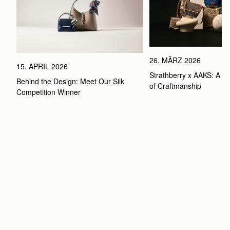
26. MÄRZ 2026
15. APRIL 2026
Strathberry x AAKS: A Ce
Behind the Design: Meet Our Silk 
of Craftmanship
Competition Winner