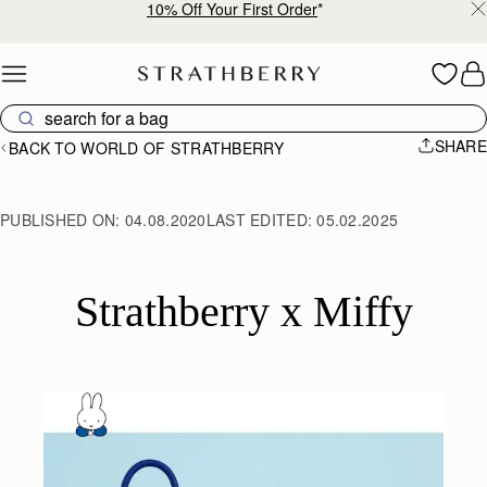
10% Off Your First Order
*
Skip to content
SHARE
BACK TO WORLD OF STRATHBERRY
PUBLISHED ON:
04.08.2020
LAST EDITED:
05.02.2025
Strathberry x Miffy