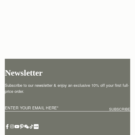
Newsletter
Subscribe to our newsletter & enjoy an exclusive 10% off your first full-
price order.
ENTER YOUR EMAIL HERE
*
SUBSCRIBE