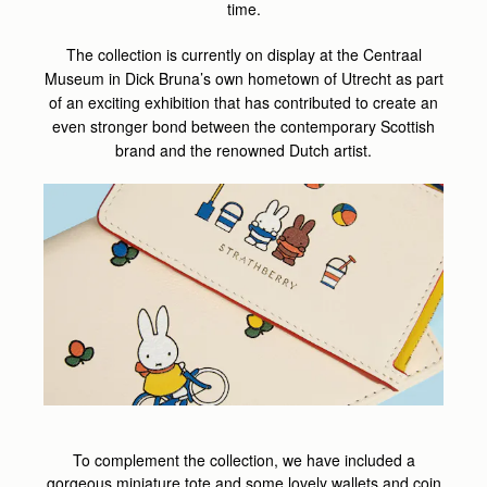
time.
The collection is currently on display at the Centraal
Museum in Dick Bruna’s own hometown of Utrecht as part
of an exciting exhibition that has contributed to create an
even stronger bond between the contemporary Scottish
brand and the renowned Dutch artist.
To complement the collection, we have included a
gorgeous miniature tote and some lovely wallets and coin