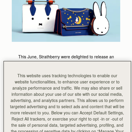
This June, Strathberry were delighted to release an
exciting capsule collection in collaboration with Dutch
cartoon icon Miffy. United in finding beauty through
simplicity and clean lines, the teams joined forces to
This website uses tracking technologies to enable our
create a unique range both inherently Strathberry and
website functionalities, to enhance user experience or to
quintessentially Miffy.
analyze performance and traffic. We may also share or sell
information about your use of our site with our social media,
Injected with a touch of nostalgia and playful charm, this
advertising, and analytics partners. This allows us to perform
exclusive line sees the beloved Dick Bruna character
targeted advertising and to select ads and content that will be
come to life on the signature Strathberry designs.
more relevant to you. Below you can Accept Default Settings,
Reject All trackers, or exercise your right to opt -in or -out of
the sale of personal data, targeted advertising, profiling, and
the processing of sensitive data by clicking on “Manage Your