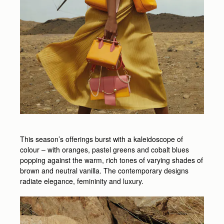
This season’s offerings burst with a kaleidoscope of
colour – with oranges, pastel greens and cobalt blues
popping against the warm, rich tones of varying shades of
brown and neutral vanilla. The contemporary designs
radiate elegance, femininity and luxury.