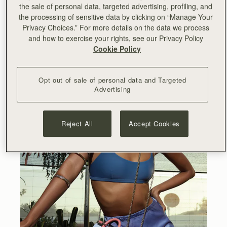
the sale of personal data, targeted advertising, profiling, and
the processing of sensitive data by clicking on “Manage Your
Privacy Choices.” For more details on the data we process
and how to exercise your rights, see our Privacy Policy
Cookie Policy
Opt out of sale of personal data and Targeted
Advertising
Reject All
Accept Cookies