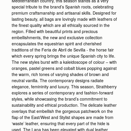
Mediterranean country, this season stands as a very
special tribute to the brand’s Spanish roots, celebrating
premium craftsmanship and artisanal skills. Designed for
lasting beauty, all bags are lovingly made with leathers of
the finest quality which are all ethically sourced in the
region. Filled with beautiful prints and precious
embellishments, the new and exclusive collection
encapsulates the equestrian spirit and cherished
traditions of the Feria de Abril de Sevilla - the horse fair
which every spring brings the unique Spanish city to life.
The new styles burst with a kaleidoscope of colour – with
oranges, pastel greens and cobalt blues popping against
the warm, rich tones of varying shades of brown and
neutral vanilla. The contemporary designs radiate
elegance, femininity and luxury. This season, Strathberry
explores a series of contemporary and fashion-forward
styles, while showcasing the brand’s commitment to
sustainability and ethical production. The delicate leather
overlays that embellish the gorgeous patchwork on the
flap of the East/West and Stylist shapes are made from
‘waste’ leather, ensuring that every part of the hide is
used. The Lana has been elevated with dual leather