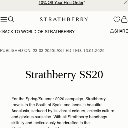
Free shipping on orders over €180
Skip to content
SHARE
BACK TO WORLD OF STRATHBERRY
PUBLISHED ON:
23.03.2020
LAST EDITED:
13.01.2025
Strathberry SS20
For the Spring/Summer 2020 campaign, Strathberry
travels to the South of Spain and lands in beautiful
Andalusia, seduced by its vibrant colours, eclectic culture
and glorious sunshine. With all Strathberry handbags
skilfully and meticulously handcrafted in the