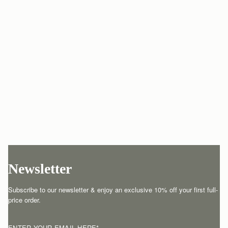
Newsletter
Subscribe to our newsletter & enjoy an exclusive 10% off your first full-
price order.