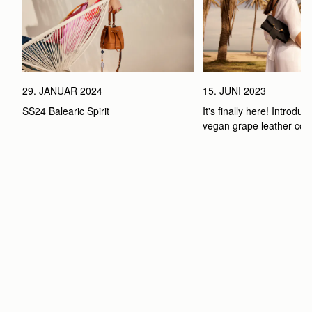
29. JANUAR 2024
15. JUNI 2023
SS24 Balearic Spirit
It's finally here! Introduci
vegan grape leather coll