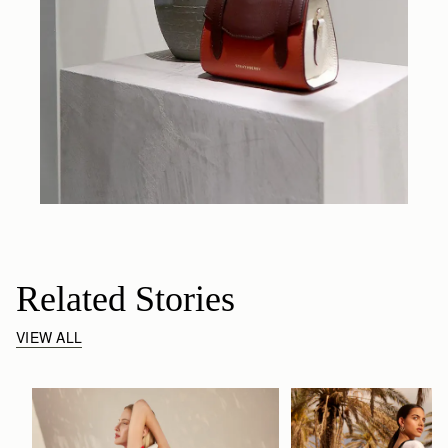
Related Stories
VIEW ALL