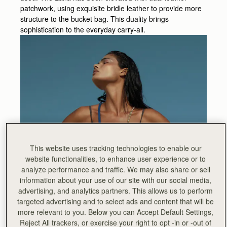
patchwork, using exquisite bridle leather to provide more
structure to the bucket bag. This duality brings
sophistication to the everyday carry-all.
This website uses tracking technologies to enable our
website functionalities, to enhance user experience or to
analyze performance and traffic. We may also share or sell
information about your use of our site with our social media,
advertising, and analytics partners. This allows us to perform
targeted advertising and to select ads and content that will be
more relevant to you. Below you can Accept Default Settings,
Reject All trackers, or exercise your right to opt -in or -out of