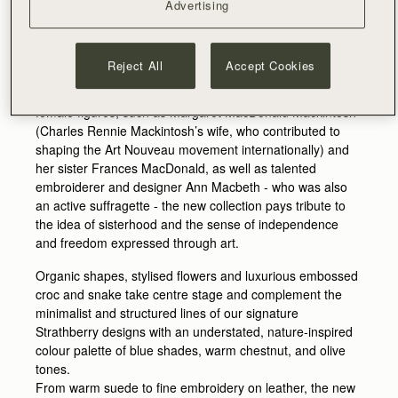
have created a beautifully curated collection, capturing
Advertising
the essential femininity and flowing symmetry behind the
art of some of the most renowned and innovative Scottish
artists of le fin-de-siècle.
Reject All
Accept Cookies
Influenced by the post-modernist work of influential
female figures, such as Margaret MacDonald Mackintosh
(Charles Rennie Mackintosh’s wife, who contributed to
shaping the Art Nouveau movement internationally) and
her sister Frances MacDonald, as well as talented
embroiderer and designer Ann Macbeth - who was also
an active suffragette - the new collection pays tribute to
the idea of sisterhood and the sense of independence
and freedom expressed through art.
Organic shapes, stylised flowers and luxurious embossed
croc and snake take centre stage and complement the
minimalist and structured lines of our signature
Strathberry designs with an understated, nature-inspired
colour palette of blue shades, warm chestnut, and olive
tones.
From warm suede to fine embroidery on leather, the new