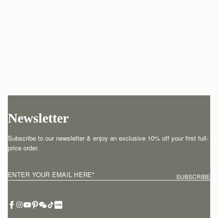
Newsletter
Subscribe to our newsletter & enjoy an exclusive 10% off your first full-
price order.
ENTER YOUR EMAIL HERE
*
SUBSCRIBE