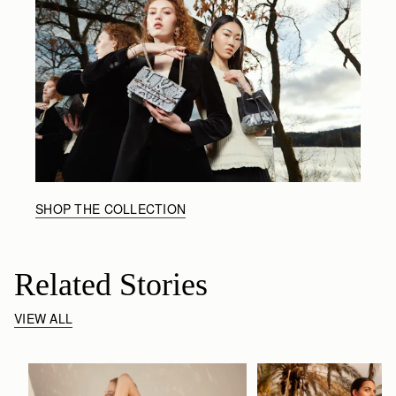
SHOP THE COLLECTION
Related Stories
VIEW ALL