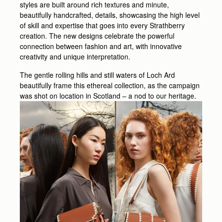
styles are built around rich textures and minute,
beautifully handcrafted, details, showcasing the high level
of skill and expertise that goes into every Strathberry
creation. The new designs celebrate the powerful
connection between fashion and art, with innovative
creativity and unique interpretation.
The gentle rolling hills and still waters of Loch Ard
beautifully frame this ethereal collection, as the campaign
was shot on location in Scotland – a nod to our heritage.