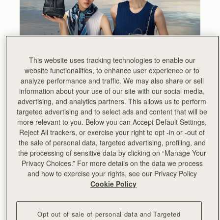
This website uses tracking technologies to enable our
website functionalities, to enhance user experience or to
analyze performance and traffic. We may also share or sell
information about your use of our site with our social media,
advertising, and analytics partners. This allows us to perform
targeted advertising and to select ads and content that will be
more relevant to you. Below you can Accept Default Settings,
Reject All trackers, or exercise your right to opt -in or -out of
the sale of personal data, targeted advertising, profiling, and
As we embark on a new year and, with it, a new season,
the processing of sensitive data by clicking on “Manage Your
we are embracing our minimalist aesthetic in a new
Privacy Choices.” For more details on the data we process
creative way and showcasing our trademark meticulous
and how to exercise your rights, see our Privacy Policy
attention to detail.
Cookie Policy
For Spring Summer ‘22, we draw inspiration from the
dazzling aesthetic of the British Art Nouveau style and
Opt out of sale of personal data and Targeted