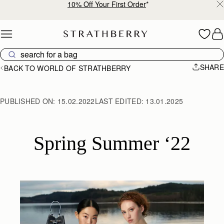
10% Off Your First Order
*
Skip to content
SHARE
BACK TO WORLD OF STRATHBERRY
PUBLISHED ON:
15.02.2022
LAST EDITED:
13.01.2025
Spring Summer ‘22