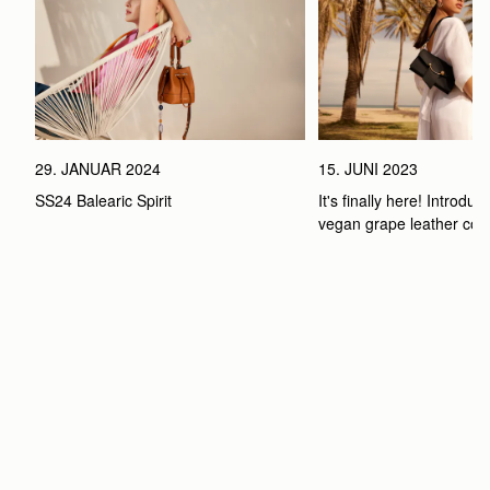
29. JANUAR 2024
15. JUNI 2023
SS24 Balearic Spirit
It's finally here! Introduci
vegan grape leather coll