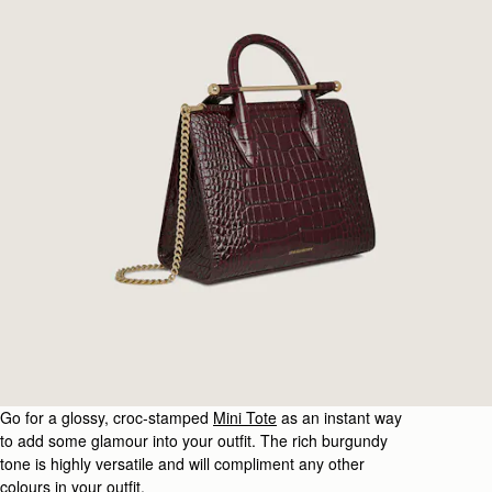
Go for a glossy, croc-stamped
Mini Tote
as an instant way
to add some glamour into your outfit. The rich burgundy
tone is highly versatile and will compliment any other
colours in your outfit.