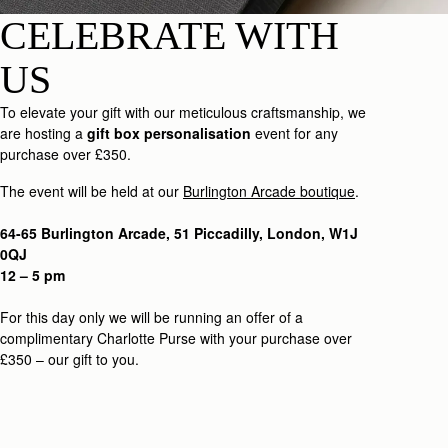
CELEBRATE WITH
US
To elevate your gift with our meticulous craftsmanship, we
are hosting a
gift box personalisation
event for any
purchase over £350.
The event will be held at our
Burlington Arcade boutique
.
64-65 Burlington Arcade, 51 Piccadilly, London, W1J
0QJ
12 – 5 pm
For this day only we will be running an offer of a
complimentary Charlotte Purse with your purchase over
£350 – our gift to you.