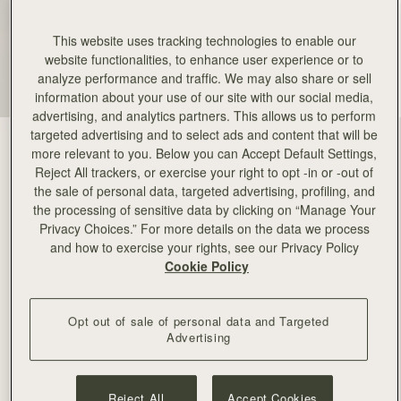
This website uses tracking technologies to enable our
website functionalities, to enhance user experience or to
analyze performance and traffic. We may also share or sell
information about your use of our site with our social media,
advertising, and analytics partners. This allows us to perform
targeted advertising and to select ads and content that will be
more relevant to you. Below you can Accept Default Settings,
Reject All trackers, or exercise your right to opt -in or -out of
the sale of personal data, targeted advertising, profiling, and
the processing of sensitive data by clicking on “Manage Your
Privacy Choices.” For more details on the data we process
and how to exercise your rights, see our Privacy Policy
Cookie Policy
Opt out of sale of personal data and Targeted
Advertising
Reject All
Accept Cookies