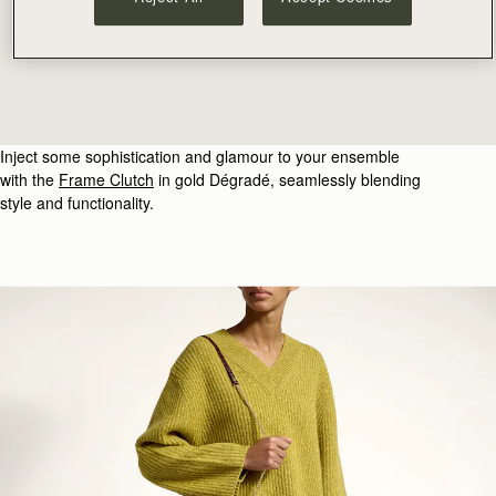
Inject some sophistication and glamour to your ensemble
with the
Frame Clutch
in gold
Dégradé
, seamlessly blending
style and functionality.