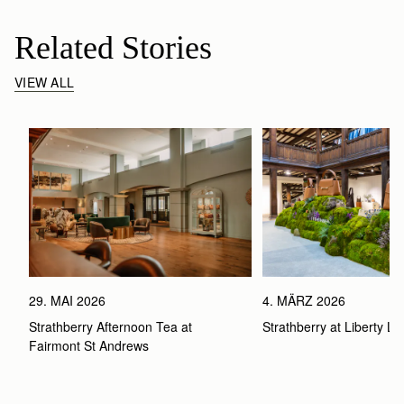
Related Stories
VIEW ALL
29. MAI 2026
4. MÄRZ 2026
Strathberry Afternoon Tea at 
Strathberry at Liberty L
Fairmont St Andrews 