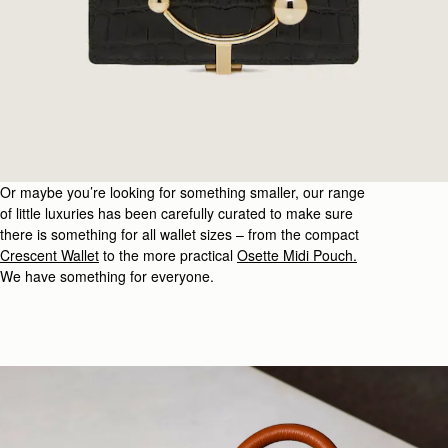
Or
maybe you’re
looking for
something
smaller, our range
of little luxuries has been carefully curated to make sure
there is something for all wallet sizes – from the compact
Crescent Wallet
to the more practical
Osette
Midi Pouch
.
We have something for everyone.
urlington Arcade