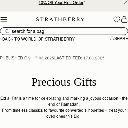
Free shipping on orders over €180
Skip to content
SHARE
BACK TO WORLD OF STRATHBERRY
PUBLISHED ON:
17.03.2025
LAST EDITED:
17.03.2025
Precious Gifts
Eid al-Fitr is a time for celebrating and marking a joyous occasion - the
end of Ramadan.
From timeless classics to favourite converted silhouettes – treat your
loved ones this Eid.