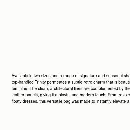
Available in two sizes and a range of signature and seasonal sh
top-handled
Trinity
permeates a subtle retro charm that is beautif
feminine.
The clean, architectural lines are complemented by the
leather panels, giving it a playful and modern touch.
From relaxe
floaty dresses, this versatile bag was made to instantly elevate an