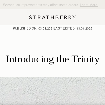
10% Off Your First Order
*
PUBLISHED ON:
03.08.2021
LAST EDITED:
13.01.2025
Introducing the Trinity